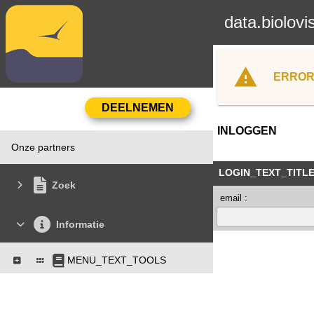
data.biolovi
ERROR
INLOGGEN
Onze partners
LOGIN_TEXT_TITL
Zoek
email :
Informatie
MENU_TEXT_TOOLS