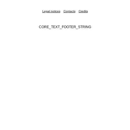
Legal notices
Contacts
Credits
CORE_TEXT_FOOTER_STRING