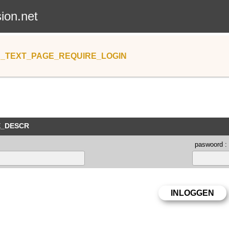
sion.net
_TEXT_PAGE_REQUIRE_LOGIN
E_DESCR
paswoord :