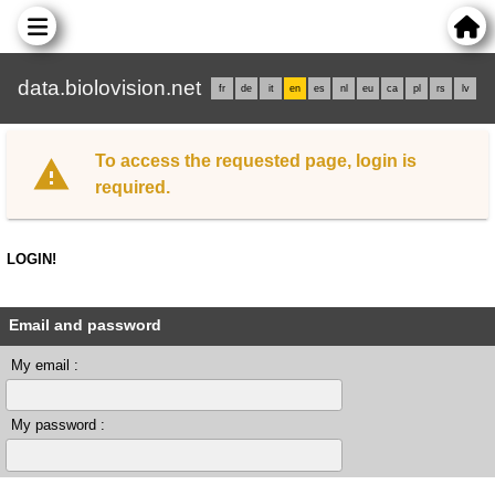
data.biolovision.net
fr
de
it
en
es
nl
eu
ca
pl
rs
lv
To access the requested page, login is
required.
LOGIN!
Email and password
My email :
My password :