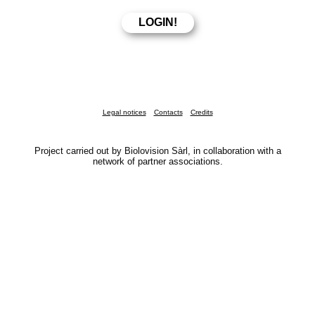
Legal notices
Contacts
Credits
Project carried out by Biolovision Sàrl, in collaboration with a
network of partner associations.