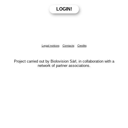
Legal notices
Contacts
Credits
Project carried out by Biolovision Sàrl, in collaboration with a
network of partner associations.