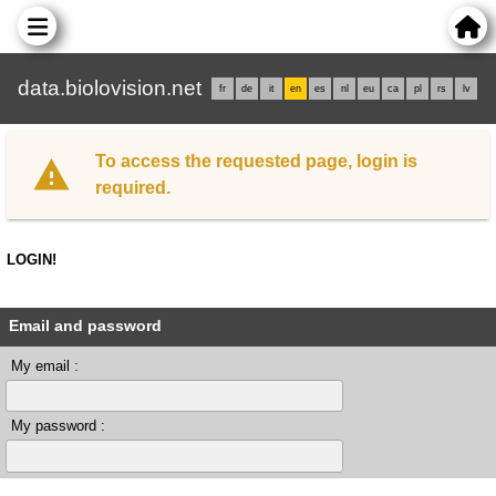
data.biolovision.net
fr
de
it
en
es
nl
eu
ca
pl
rs
lv
To access the requested page, login is
required.
LOGIN!
Email and password
My email :
My password :