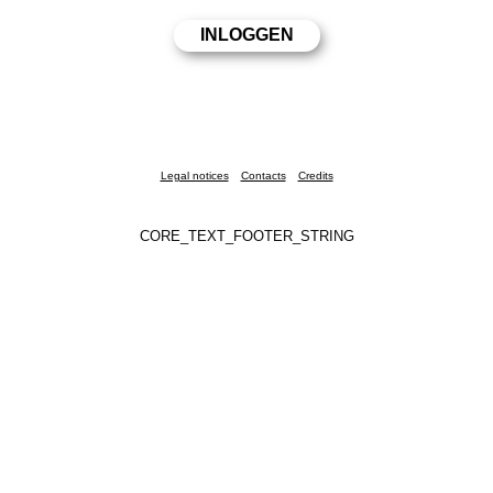
Legal notices
Contacts
Credits
CORE_TEXT_FOOTER_STRING