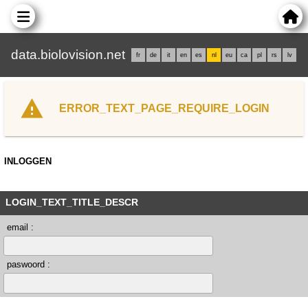
data.biolovision.net
fr
de
it
en
es
nl
eu
ca
pl
rs
lv
ERROR_TEXT_PAGE_REQUIRE_LOGIN
INLOGGEN
LOGIN_TEXT_TITLE_DESCR
email :
paswoord :