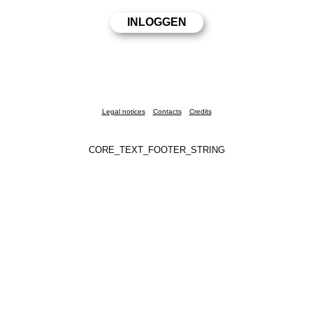
Legal notices
Contacts
Credits
CORE_TEXT_FOOTER_STRING