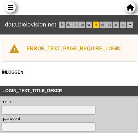
data.biolovision.net
fr
de
it
en
es
nl
eu
ca
pl
rs
lv
ERROR_TEXT_PAGE_REQUIRE_LOGIN
INLOGGEN
LOGIN_TEXT_TITLE_DESCR
email :
paswoord :