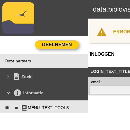
data.biolovi
ERROR
INLOGGEN
Onze partners
LOGIN_TEXT_TITL
Zoek
email :
Informatie
MENU_TEXT_TOOLS