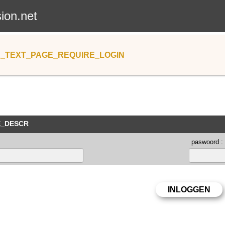
sion.net
_TEXT_PAGE_REQUIRE_LOGIN
E_DESCR
paswoord :