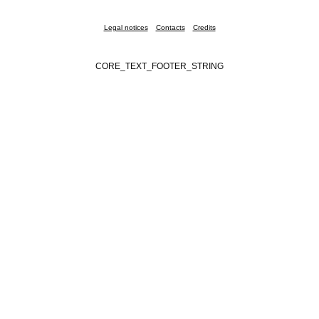
Legal notices
Contacts
Credits
CORE_TEXT_FOOTER_STRING