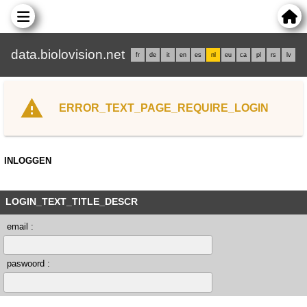
data.biolovision.net
fr
de
it
en
es
nl
eu
ca
pl
rs
lv
ERROR_TEXT_PAGE_REQUIRE_LOGIN
INLOGGEN
LOGIN_TEXT_TITLE_DESCR
email :
paswoord :