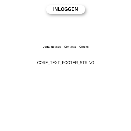
Legal notices
Contacts
Credits
CORE_TEXT_FOOTER_STRING