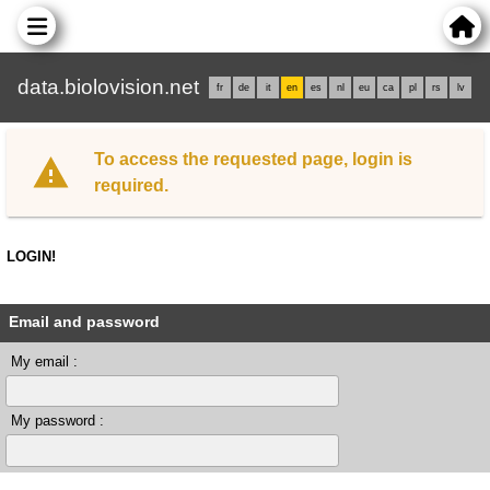
data.biolovision.net
fr
de
it
en
es
nl
eu
ca
pl
rs
lv
To access the requested page, login is
required.
LOGIN!
Email and password
My email :
My password :