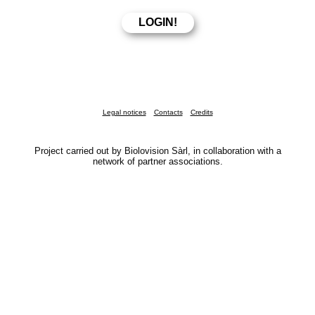
Legal notices
Contacts
Credits
Project carried out by Biolovision Sàrl, in collaboration with a
network of partner associations.