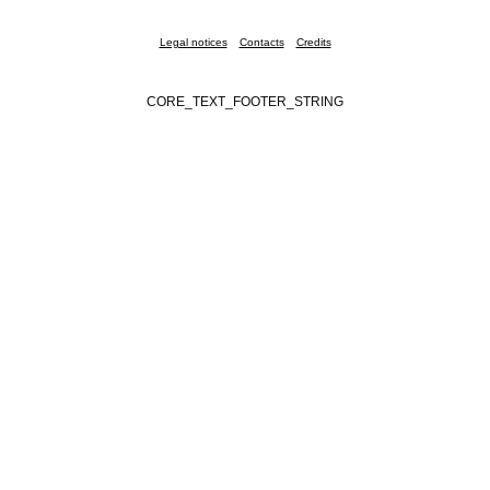
Legal notices
Contacts
Credits
CORE_TEXT_FOOTER_STRING