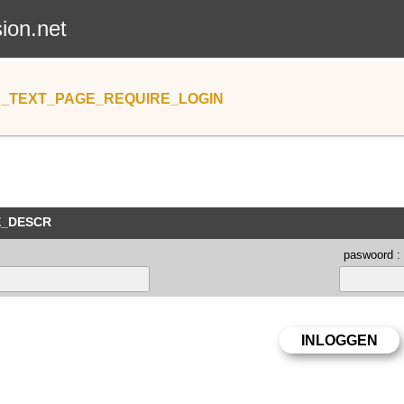
sion.net
_TEXT_PAGE_REQUIRE_LOGIN
E_DESCR
paswoord :