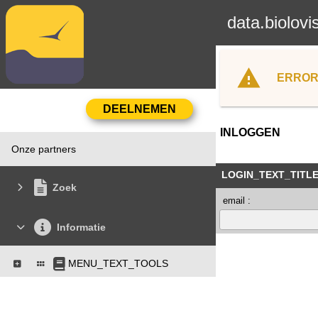
data.biolovi
ERROR
INLOGGEN
Onze partners
LOGIN_TEXT_TITL
Zoek
email :
Informatie
MENU_TEXT_TOOLS