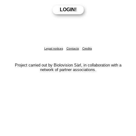
Legal notices
Contacts
Credits
Project carried out by Biolovision Sàrl, in collaboration with a
network of partner associations.