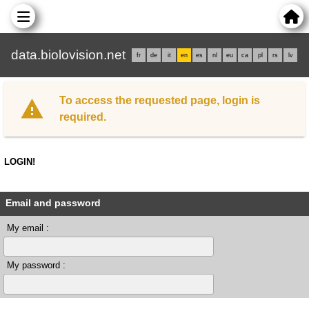
data.biolovision.net
fr
de
it
en
es
nl
eu
ca
pl
rs
lv
To access the requested page, login is
required.
LOGIN!
Email and password
My email :
My password :