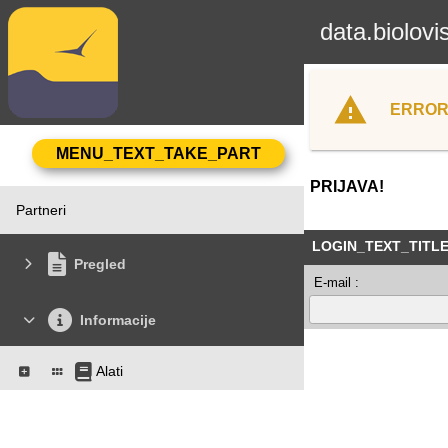
data.biolovi
ERROR
PRIJAVA!
Partneri
LOGIN_TEXT_TITL
Pregled
E-mail :
Informacije
Alati