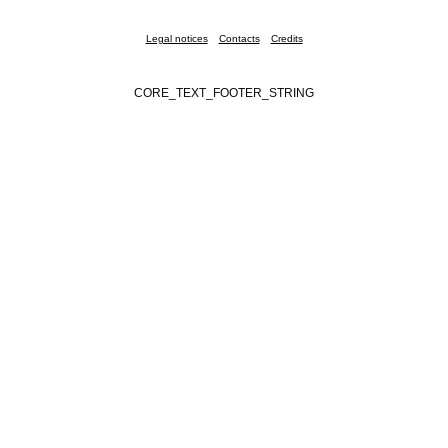
Legal notices
Contacts
Credits
CORE_TEXT_FOOTER_STRING