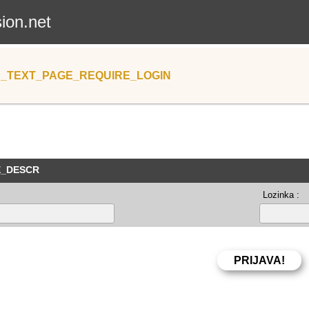
sion.net
_TEXT_PAGE_REQUIRE_LOGIN
E_DESCR
Lozinka :