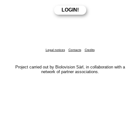
Legal notices
Contacts
Credits
Project carried out by Biolovision Sàrl, in collaboration with a
network of partner associations.