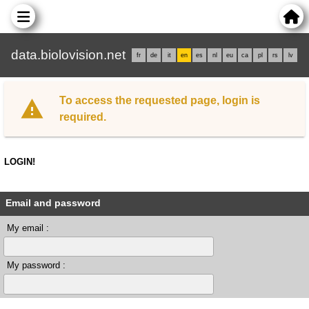
data.biolovision.net
fr
de
it
en
es
nl
eu
ca
pl
rs
lv
To access the requested page, login is
required.
LOGIN!
Email and password
My email :
My password :