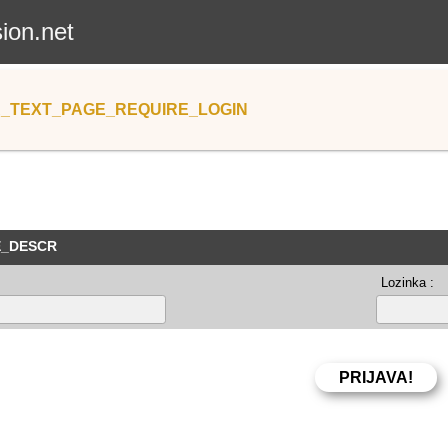
sion.net
_TEXT_PAGE_REQUIRE_LOGIN
E_DESCR
Lozinka :