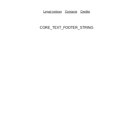
Legal notices
Contacts
Credits
CORE_TEXT_FOOTER_STRING