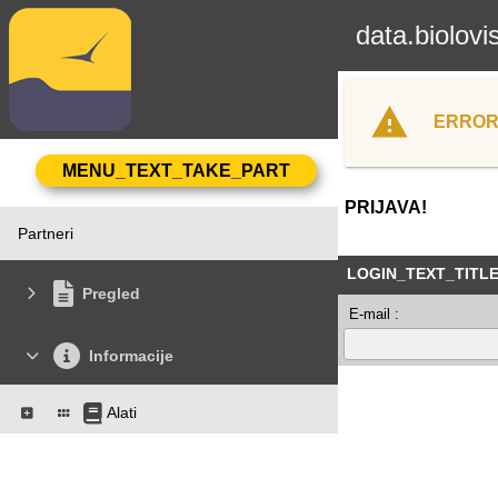
data.biolovi
ERROR
PRIJAVA!
Partneri
LOGIN_TEXT_TITL
Pregled
E-mail :
Informacije
Alati