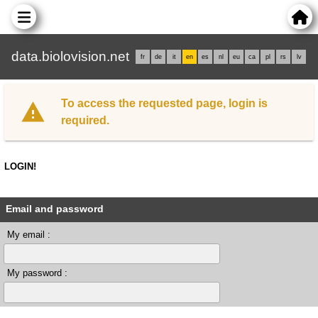
data.biolovision.net
fr
de
it
en
es
nl
eu
ca
pl
rs
lv
To access the requested page, login is
required.
LOGIN!
Email and password
My email :
My password :