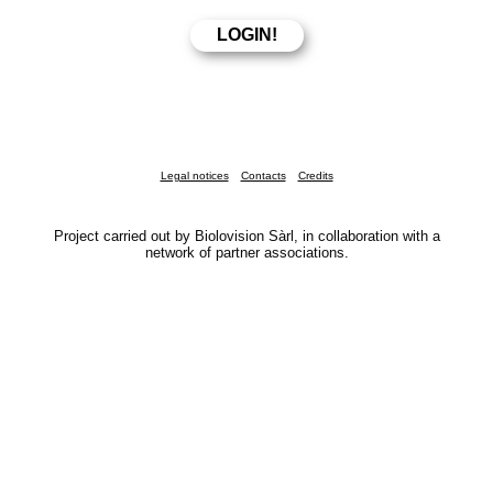
Legal notices
Contacts
Credits
Project carried out by Biolovision Sàrl, in collaboration with a
network of partner associations.