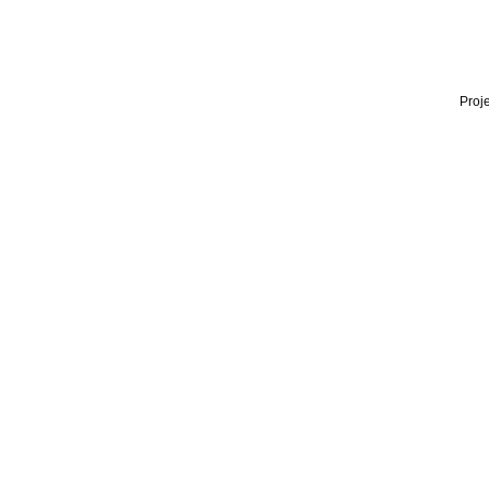
Proje