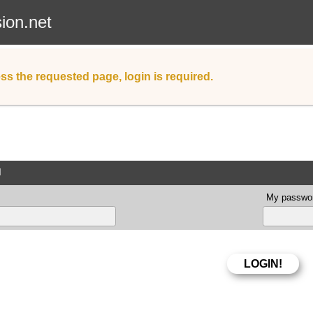
sion.net
ss the requested page, login is required.
d
My passwor