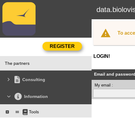
data.biolovi
To acce
LOGIN!
The partners
Email and passwor
Consulting
My email :
Information
Tools