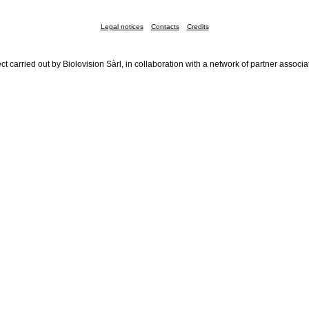
Legal notices
Contacts
Credits
ct carried out by Biolovision Sàrl, in collaboration with a network of partner associa