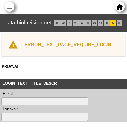
data.biolovision.net
fr
de
it
en
es
nl
eu
ca
pl
rs
lv
ERROR_TEXT_PAGE_REQUIRE_LOGIN
PRIJAVA!
LOGIN_TEXT_TITLE_DESCR
E-mail :
Lozinka :