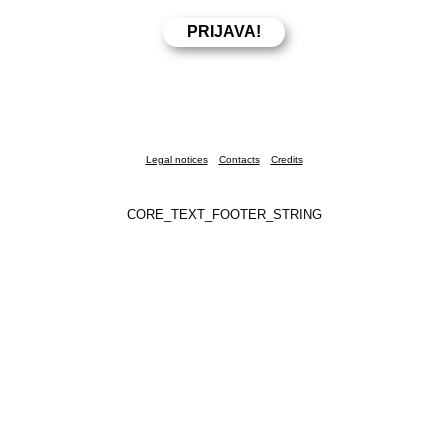
Legal notices
Contacts
Credits
CORE_TEXT_FOOTER_STRING