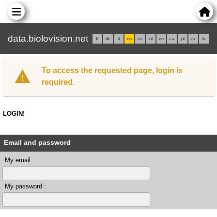
data.biolovision.net
fr
de
it
en
es
nl
eu
ca
pl
rs
lv
To access the requested page, login is
required.
LOGIN!
Email and password
My email :
My password :