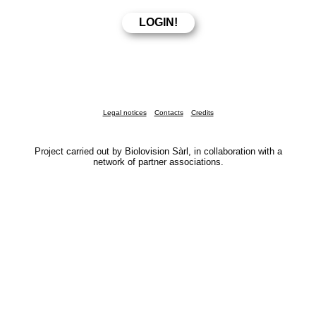
Legal notices
Contacts
Credits
Project carried out by Biolovision Sàrl, in collaboration with a
network of partner associations.