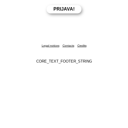
Legal notices
Contacts
Credits
CORE_TEXT_FOOTER_STRING