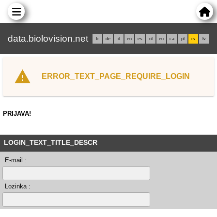
data.biolovision.net
fr
de
it
en
es
nl
eu
ca
pl
rs
lv
ERROR_TEXT_PAGE_REQUIRE_LOGIN
PRIJAVA!
LOGIN_TEXT_TITLE_DESCR
E-mail :
Lozinka :