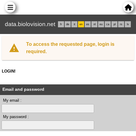
data.biolovision.net
fr
de
it
en
es
nl
eu
ca
pl
rs
lv
To access the requested page, login is
required.
LOGIN!
Email and password
My email :
My password :