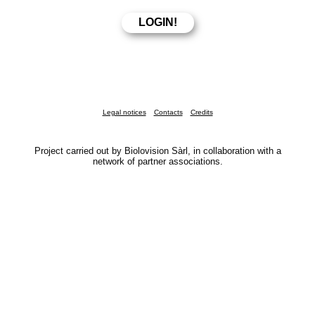
Legal notices
Contacts
Credits
Project carried out by Biolovision Sàrl, in collaboration with a
network of partner associations.