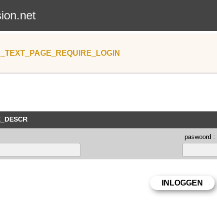
sion.net
_TEXT_PAGE_REQUIRE_LOGIN
E_DESCR
paswoord :