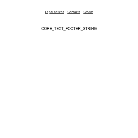
Legal notices
Contacts
Credits
CORE_TEXT_FOOTER_STRING