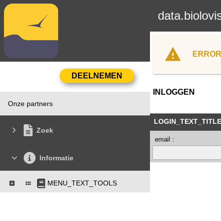
data.biolovi
ERROR
INLOGGEN
Onze partners
LOGIN_TEXT_TITL
Zoek
email :
Informatie
MENU_TEXT_TOOLS