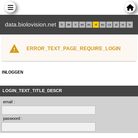
data.biolovision.net
fr
de
it
en
es
nl
eu
ca
pl
rs
lv
ERROR_TEXT_PAGE_REQUIRE_LOGIN
INLOGGEN
LOGIN_TEXT_TITLE_DESCR
email :
paswoord :