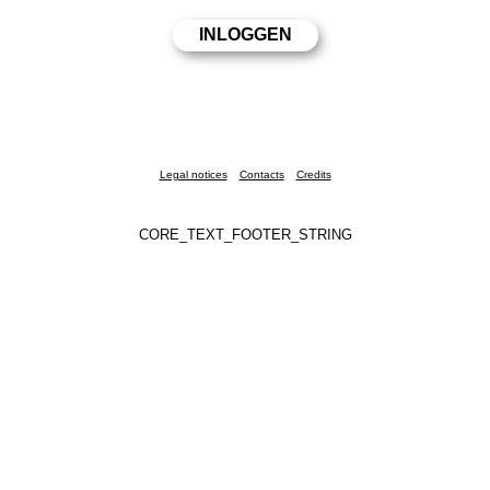
Legal notices
Contacts
Credits
CORE_TEXT_FOOTER_STRING