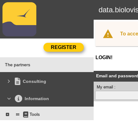
data.biolovi
To acce
LOGIN!
The partners
Email and passwor
Consulting
My email :
Information
Tools