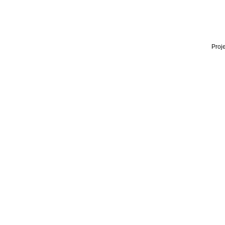
Proje