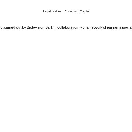
Legal notices
Contacts
Credits
ct carried out by Biolovision Sàrl, in collaboration with a network of partner associa