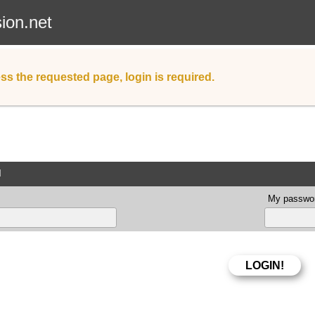
sion.net
ss the requested page, login is required.
d
My passwor