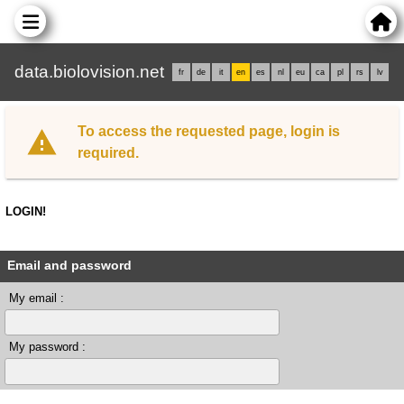
data.biolovision.net
fr
de
it
en
es
nl
eu
ca
pl
rs
lv
To access the requested page, login is
required.
LOGIN!
Email and password
My email :
My password :