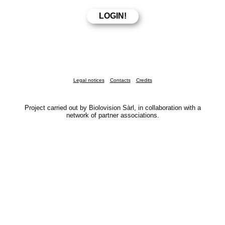
Legal notices
Contacts
Credits
Project carried out by Biolovision Sàrl, in collaboration with a
network of partner associations.