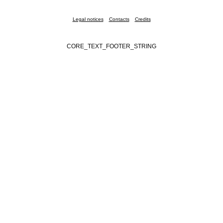
Legal notices
Contacts
Credits
CORE_TEXT_FOOTER_STRING