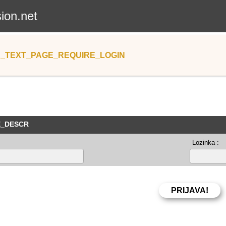
sion.net
_TEXT_PAGE_REQUIRE_LOGIN
E_DESCR
Lozinka :