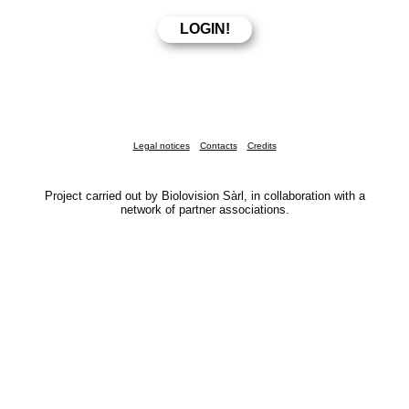
Legal notices
Contacts
Credits
Project carried out by Biolovision Sàrl, in collaboration with a
network of partner associations.