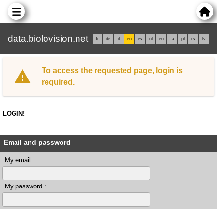
data.biolovision.net
fr
de
it
en
es
nl
eu
ca
pl
rs
lv
To access the requested page, login is
required.
LOGIN!
Email and password
My email :
My password :