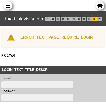
data.biolovision.net
fr
de
it
en
es
nl
eu
ca
pl
rs
lv
ERROR_TEXT_PAGE_REQUIRE_LOGIN
PRIJAVA!
LOGIN_TEXT_TITLE_DESCR
E-mail :
Lozinka :