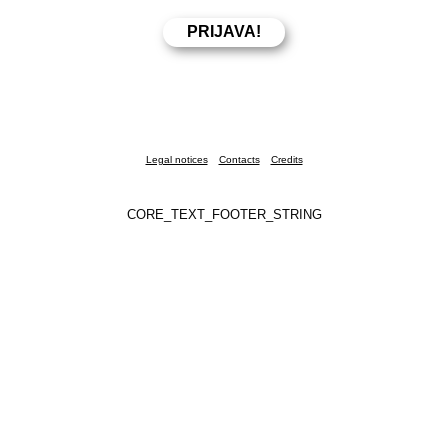
Legal notices
Contacts
Credits
CORE_TEXT_FOOTER_STRING