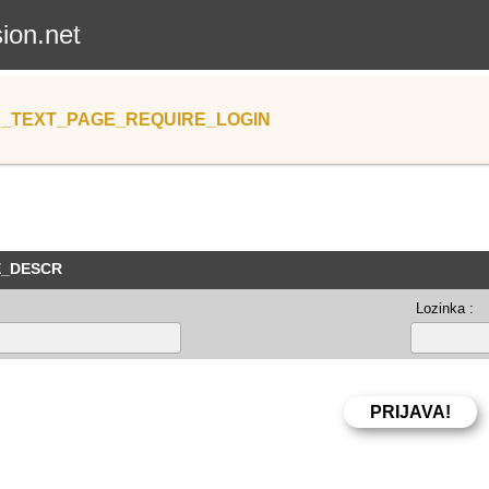
sion.net
_TEXT_PAGE_REQUIRE_LOGIN
E_DESCR
Lozinka :