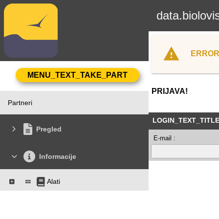
data.biolovi
ERROR
PRIJAVA!
Partneri
LOGIN_TEXT_TITL
Pregled
E-mail :
Informacije
Alati