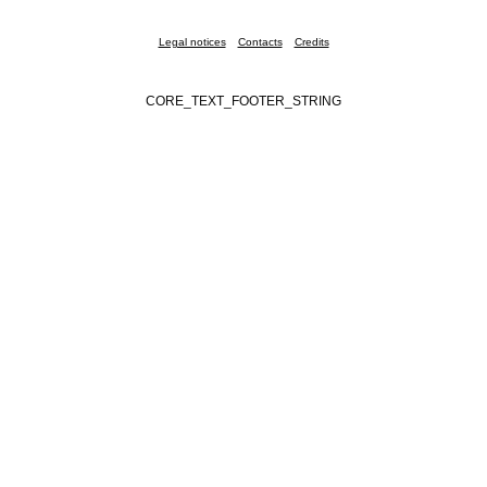
Legal notices
Contacts
Credits
CORE_TEXT_FOOTER_STRING