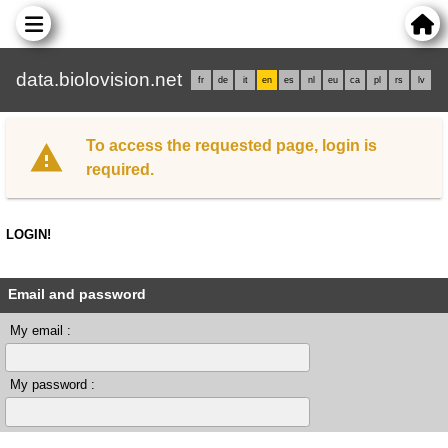
data.biolovision.net
fr
de
it
en
es
nl
eu
ca
pl
rs
lv
To access the requested page, login is
required.
LOGIN!
Email and password
My email :
My password :