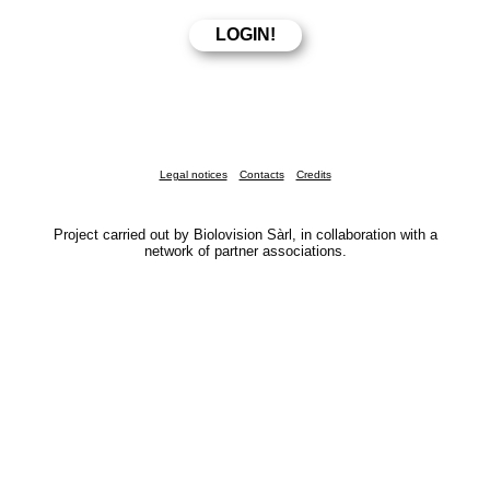
Legal notices
Contacts
Credits
Project carried out by Biolovision Sàrl, in collaboration with a
network of partner associations.