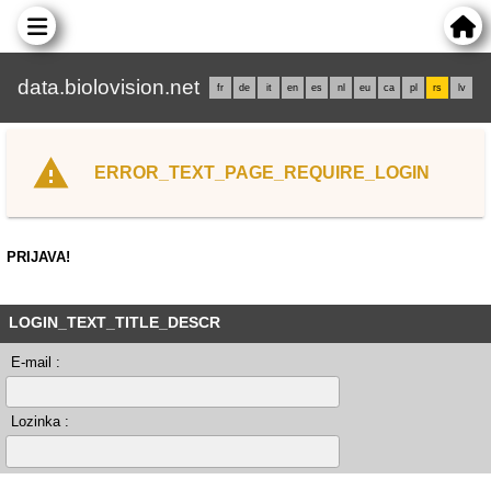
data.biolovision.net
fr
de
it
en
es
nl
eu
ca
pl
rs
lv
ERROR_TEXT_PAGE_REQUIRE_LOGIN
PRIJAVA!
LOGIN_TEXT_TITLE_DESCR
E-mail :
Lozinka :