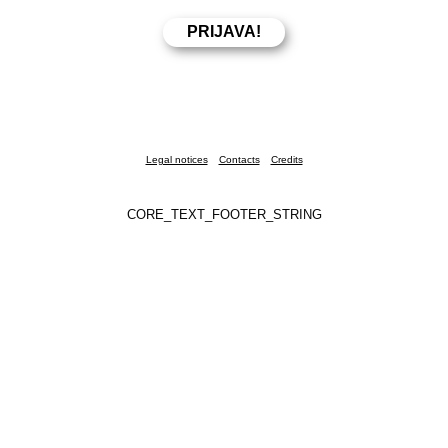
Legal notices
Contacts
Credits
CORE_TEXT_FOOTER_STRING