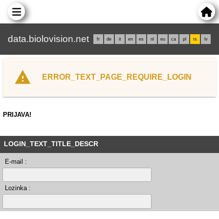
data.biolovision.net
fr
de
it
en
es
nl
eu
ca
pl
rs
lv
ERROR_TEXT_PAGE_REQUIRE_LOGIN
PRIJAVA!
LOGIN_TEXT_TITLE_DESCR
E-mail :
Lozinka :