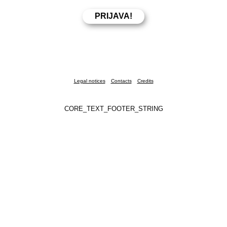
Legal notices
Contacts
Credits
CORE_TEXT_FOOTER_STRING