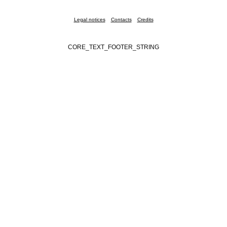
Legal notices
Contacts
Credits
CORE_TEXT_FOOTER_STRING