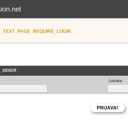
sion.net
_TEXT_PAGE_REQUIRE_LOGIN
E_DESCR
Lozinka :