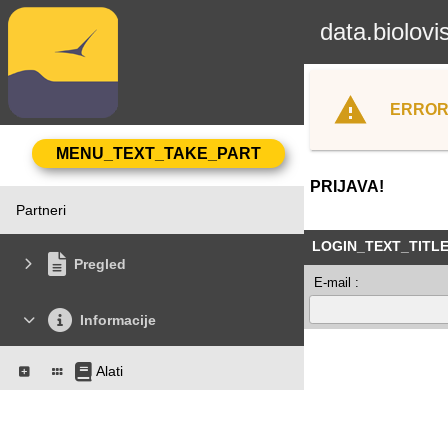
data.biolovi
ERROR
PRIJAVA!
Partneri
LOGIN_TEXT_TITL
Pregled
E-mail :
Informacije
Alati