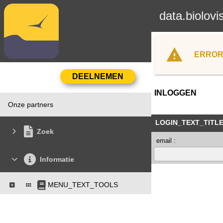
data.biolovi
ERROR
INLOGGEN
Onze partners
LOGIN_TEXT_TITL
Zoek
email :
Informatie
MENU_TEXT_TOOLS