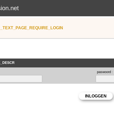
sion.net
_TEXT_PAGE_REQUIRE_LOGIN
E_DESCR
paswoord :