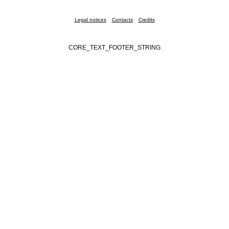
Legal notices
Contacts
Credits
CORE_TEXT_FOOTER_STRING