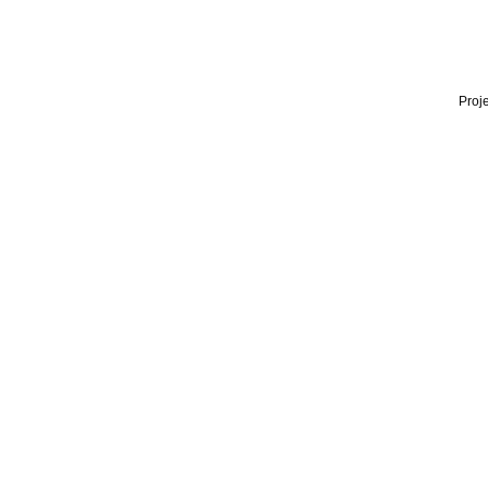
Proje