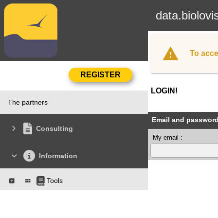
data.biolovi
To acce
LOGIN!
The partners
Email and passwor
Consulting
My email :
Information
Tools