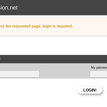
sion.net
ss the requested page, login is required.
d
My passwor