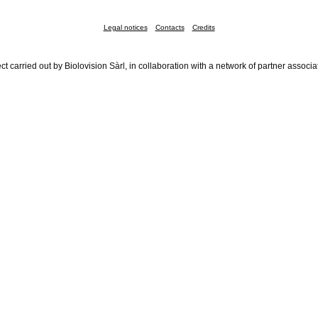
Legal notices
Contacts
Credits
ct carried out by Biolovision Sàrl, in collaboration with a network of partner associa