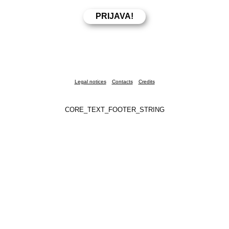
Legal notices
Contacts
Credits
CORE_TEXT_FOOTER_STRING