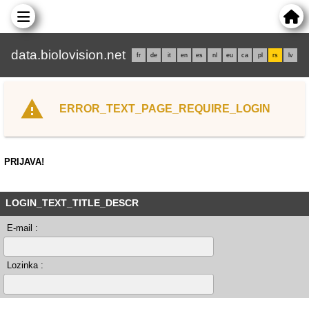
data.biolovision.net
fr
de
it
en
es
nl
eu
ca
pl
rs
lv
ERROR_TEXT_PAGE_REQUIRE_LOGIN
PRIJAVA!
LOGIN_TEXT_TITLE_DESCR
E-mail :
Lozinka :