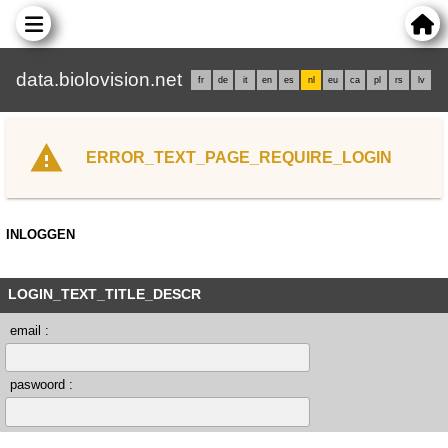
data.biolovision.net
fr
de
it
en
es
nl
eu
ca
pl
rs
lv
ERROR_TEXT_PAGE_REQUIRE_LOGIN
INLOGGEN
LOGIN_TEXT_TITLE_DESCR
email :
paswoord :