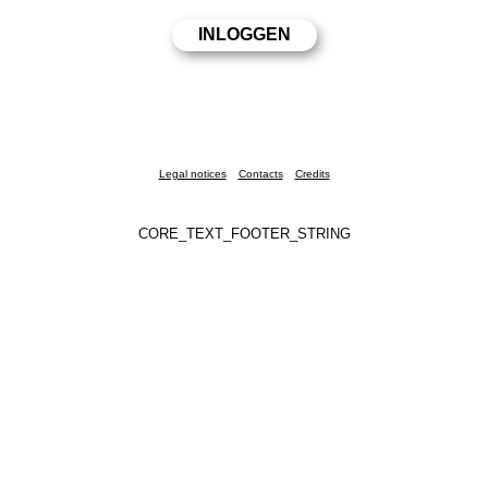
Legal notices
Contacts
Credits
CORE_TEXT_FOOTER_STRING