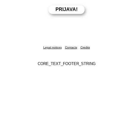
Legal notices
Contacts
Credits
CORE_TEXT_FOOTER_STRING