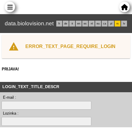
data.biolovision.net
fr
de
it
en
es
nl
eu
ca
pl
rs
lv
ERROR_TEXT_PAGE_REQUIRE_LOGIN
PRIJAVA!
LOGIN_TEXT_TITLE_DESCR
E-mail :
Lozinka :