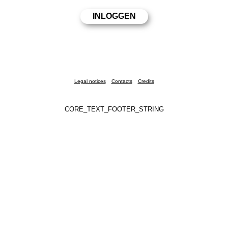
Legal notices
Contacts
Credits
CORE_TEXT_FOOTER_STRING