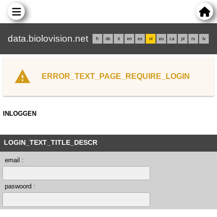
data.biolovision.net
fr
de
it
en
es
nl
eu
ca
pl
rs
lv
ERROR_TEXT_PAGE_REQUIRE_LOGIN
INLOGGEN
LOGIN_TEXT_TITLE_DESCR
email :
paswoord :