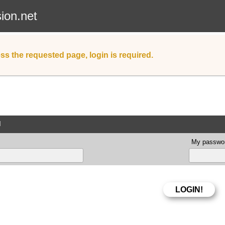
sion.net
ss the requested page, login is required.
d
My passwor