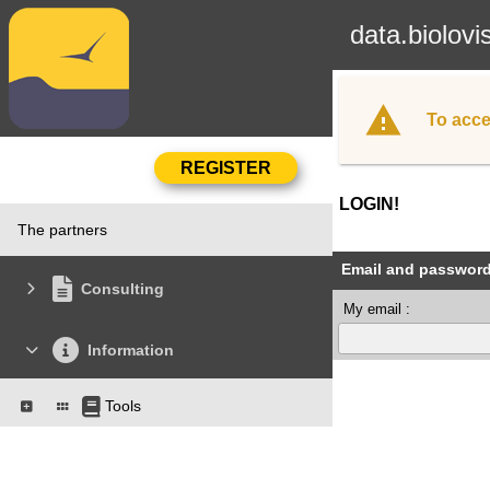
data.biolovi
To acce
LOGIN!
The partners
Email and passwor
Consulting
My email :
Information
Tools