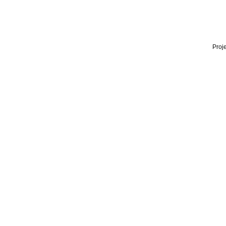
Proje