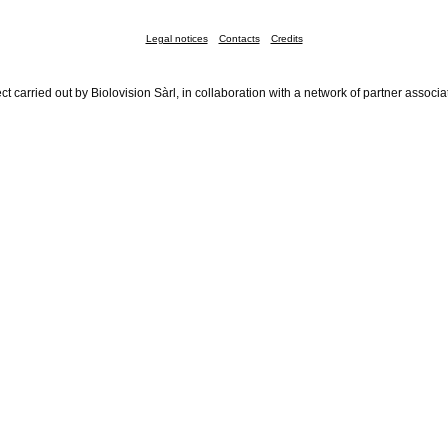
Legal notices
Contacts
Credits
ct carried out by Biolovision Sàrl, in collaboration with a network of partner associa