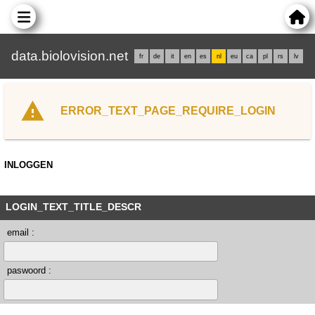
data.biolovision.net
fr
de
it
en
es
nl
eu
ca
pl
rs
lv
ERROR_TEXT_PAGE_REQUIRE_LOGIN
INLOGGEN
LOGIN_TEXT_TITLE_DESCR
email :
paswoord :