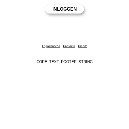
Legal notices
Contacts
Credits
CORE_TEXT_FOOTER_STRING