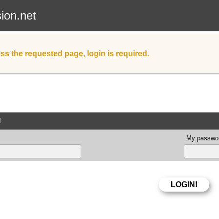
sion.net
ss the requested page, login is required.
d
My passwor