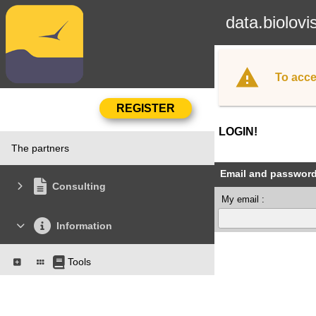
data.biolovi
To acce
LOGIN!
The partners
Email and passwor
Consulting
My email :
Information
Tools