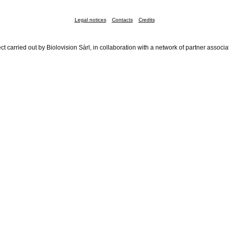
Legal notices
Contacts
Credits
ct carried out by Biolovision Sàrl, in collaboration with a network of partner associa