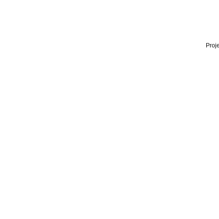
Proje