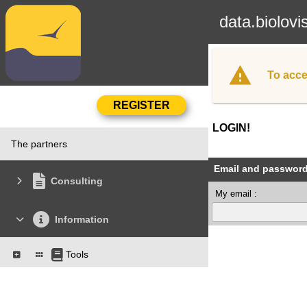
data.biolovi
To acce
LOGIN!
The partners
Email and passwor
Consulting
My email :
Information
Tools