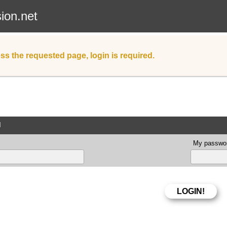
sion.net
ss the requested page, login is required.
d
My passwor