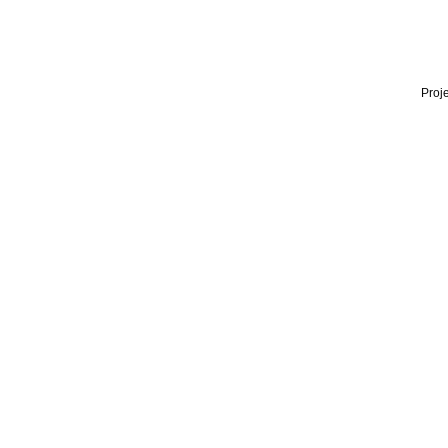
Proje