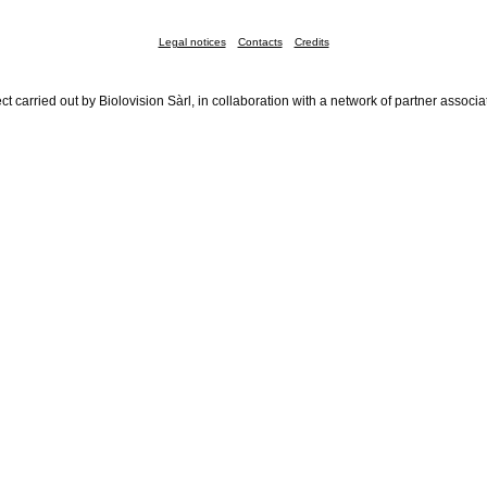
Legal notices
Contacts
Credits
ct carried out by Biolovision Sàrl, in collaboration with a network of partner associa