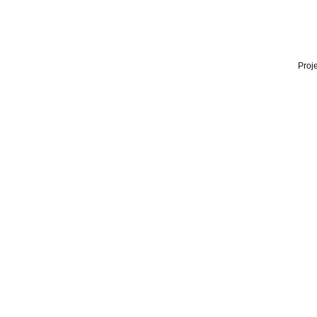
Proje