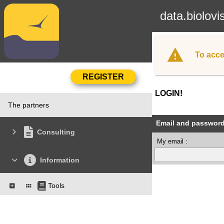
data.biolovi
To acce
LOGIN!
The partners
Email and passwor
Consulting
My email :
Information
Tools