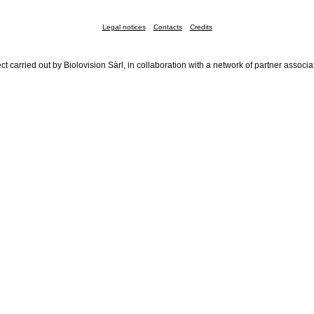
Legal notices
Contacts
Credits
ct carried out by Biolovision Sàrl, in collaboration with a network of partner associa