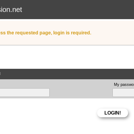
sion.net
ss the requested page, login is required.
d
My passwor