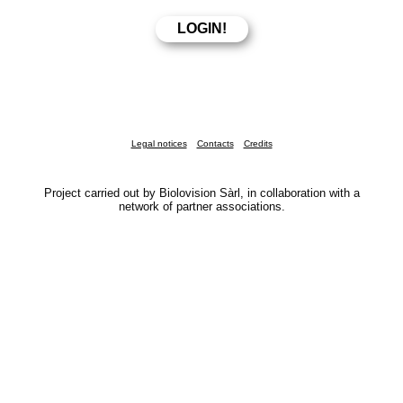
Legal notices
Contacts
Credits
Project carried out by Biolovision Sàrl, in collaboration with a
network of partner associations.