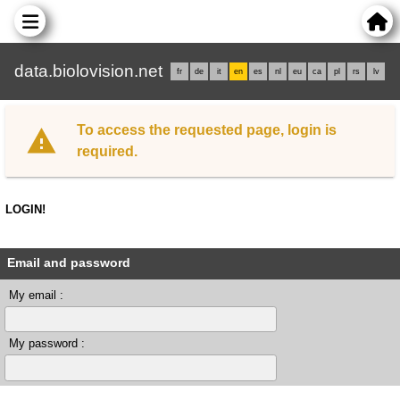
data.biolovision.net
fr
de
it
en
es
nl
eu
ca
pl
rs
lv
To access the requested page, login is
required.
LOGIN!
Email and password
My email :
My password :