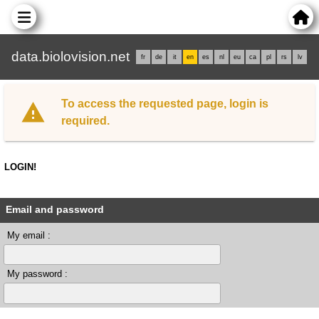
data.biolovision.net
fr
de
it
en
es
nl
eu
ca
pl
rs
lv
To access the requested page, login is
required.
LOGIN!
Email and password
My email :
My password :