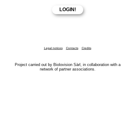
Legal notices
Contacts
Credits
Project carried out by Biolovision Sàrl, in collaboration with a
network of partner associations.