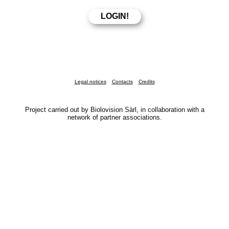
Legal notices
Contacts
Credits
Project carried out by Biolovision Sàrl, in collaboration with a
network of partner associations.