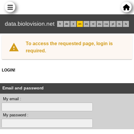
data.biolovision.net
fr
de
it
en
es
nl
eu
ca
pl
rs
lv
To access the requested page, login is
required.
LOGIN!
Email and password
My email :
My password :