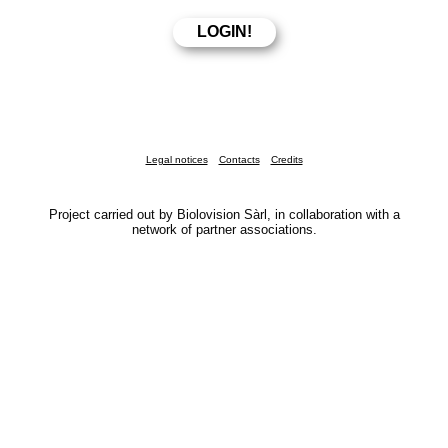
Legal notices
Contacts
Credits
Project carried out by Biolovision Sàrl, in collaboration with a
network of partner associations.