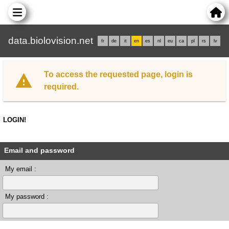
data.biolovision.net
fr
de
it
en
es
nl
eu
ca
pl
rs
lv
To access the requested page, login is
required.
LOGIN!
Email and password
My email :
My password :