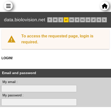
data.biolovision.net
fr
de
it
en
es
nl
eu
ca
pl
rs
lv
To access the requested page, login is
required.
LOGIN!
Email and password
My email :
My password :