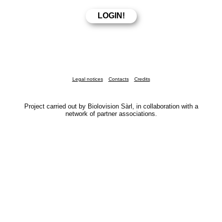
Legal notices
Contacts
Credits
Project carried out by Biolovision Sàrl, in collaboration with a
network of partner associations.