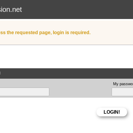
sion.net
ss the requested page, login is required.
d
My passwor