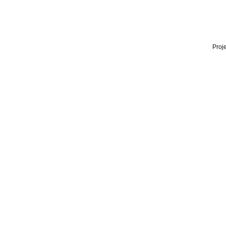
Proje