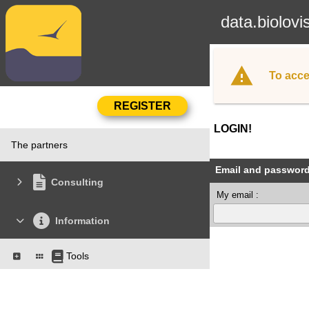
data.biolovi
To acce
LOGIN!
The partners
Email and passwor
Consulting
My email :
Information
Tools