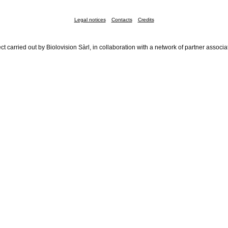
Legal notices
Contacts
Credits
ct carried out by Biolovision Sàrl, in collaboration with a network of partner associa