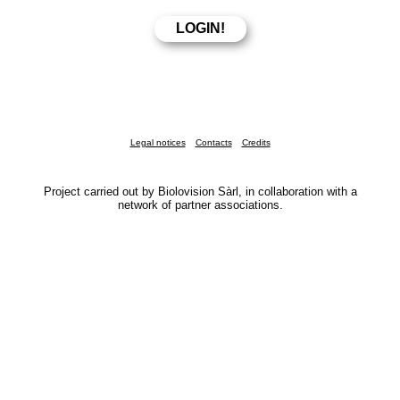
Legal notices
Contacts
Credits
Project carried out by Biolovision Sàrl, in collaboration with a
network of partner associations.