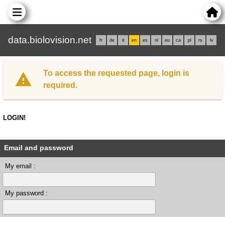
data.biolovision.net
fr
de
it
en
es
nl
eu
ca
pl
rs
lv
To access the requested page, login is
required.
LOGIN!
Email and password
My email :
My password :