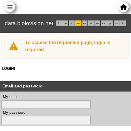
data.biolovision.net
fr
de
it
en
es
nl
eu
ca
pl
rs
lv
To access the requested page, login is
required.
LOGIN!
Email and password
My email :
My password :