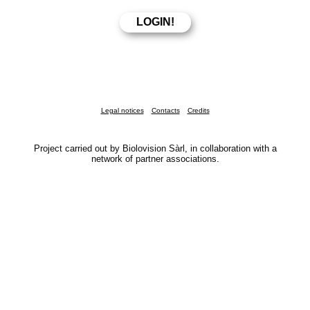
Legal notices
Contacts
Credits
Project carried out by Biolovision Sàrl, in collaboration with a
network of partner associations.